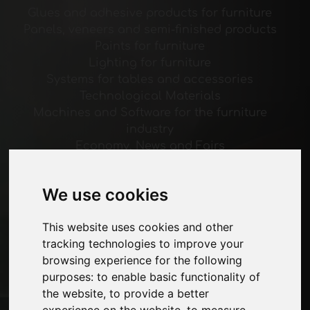
Glues and adhesive products for furniture
Panels, veneers and semi-finished products
Paints for furniture
Lighting for furniture
Systems for tables and accessories
Technological Materials
Machines and Software for the furniture
industry
Economy, News and Fairs
Pages
We use cookies
About us
Advertising
This website uses cookies and other
Contacts
tracking technologies to improve your
Exhibitions
browsing experience for the following
Journal
purposes:
to enable basic functionality of
Introduce yourself
the website
,
to provide a better
Privacy
experience on the website
,
to measure