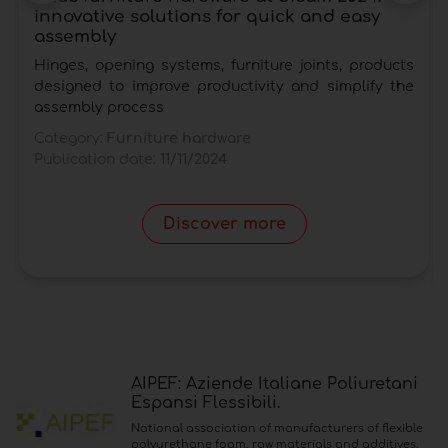
innovative solutions for quick and easy
assembly
Hinges, opening systems, furniture joints, products
designed to improve productivity and simplify the
assembly process
Category:
Furniture hardware
Publication date:
11/11/2024
Discover more
AIPEF: Aziende Italiane Poliuretani
Espansi Flessibili.
National association of manufacturers of flexible
polyurethane foam, raw materials and additives.