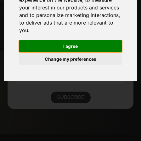
Site Map
your interest in our products and services
and to personalize marketing interactions
,
to deliver ads that are more relevant to
you
.
Stay up to date
Don't miss out on the latest industry news,
I agree
company news, product news, innovative
technologies and trade fairs. Sign up for
Change my preferences
the newsletter!
SUBSCRIBE