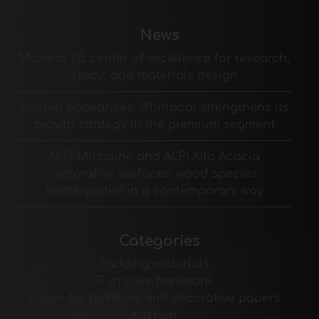
News
Materia 2.0: center of excellence for research,
study, and materials design
Built-in appliances: Whirlpool strengthens its
growth strategy in the premium segment
ALPI Microline and ALPI Xilo Acacia
decorative surfaces: wood species
reinterpreted in a contemporary way
Categories
Padding materials
Furniture hardware
Edges for furniture and decorative papers
Kitchen