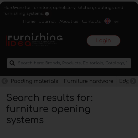
Hardware for furniture, upholstery, kitchen, coatings and
furnishing systems.
Home
Journal
About us
Contacts
en
Login
Padding materials
Furniture hardware
Edges f
Search results for:
furniture opening
systems