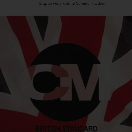
Gruppo Federazione Gomma Plastica.