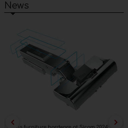
News
Titus furniture hardware at Sicam 2024: