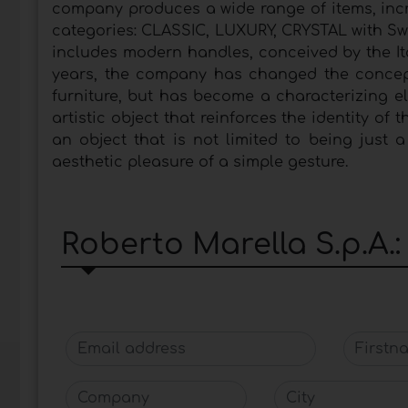
company produces a wide range of items, incr
categories: CLASSIC, LUXURY, CRYSTAL with Sw
includes modern handles, conceived by the It
years, the company has changed the concept 
furniture, but has become a characterizing ele
artistic object that reinforces the identity of
an object that is not limited to being just 
aesthetic pleasure of a simple gesture.
Roberto Marella S.p.A.
Email address
Firstna
Company
City