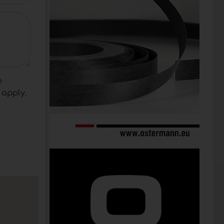
e
apply.