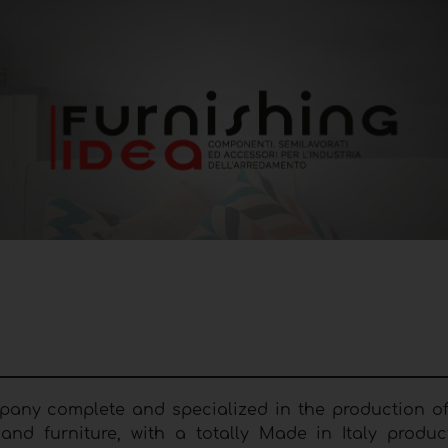
ompany complete and specialized in the production o
nd furniture, with a totally Made in Italy produc