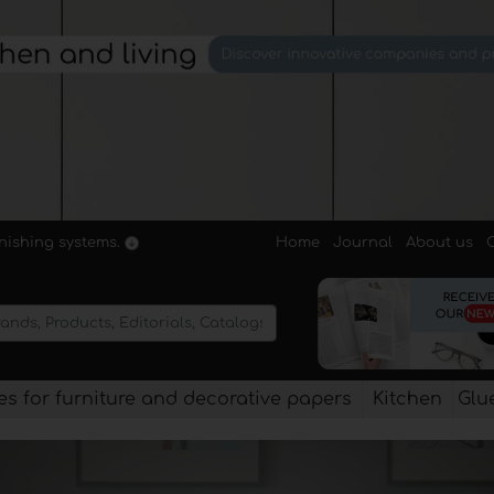
Home
Journal
About us
rnishing systems.
s for furniture and decorative papers
Kitchen
Glu