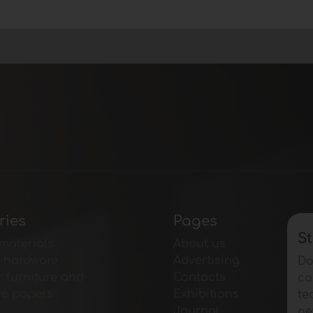
ries
Pages
St
materials
About us
e hardware
Advertising
Do
r furniture and
Contacts
co
ve papers
Exhibitions
te
Journal
ne