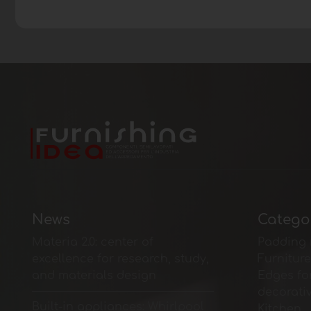
News
Catego
Materia 2.0: center of
Padding 
excellence for research, study,
Furnitur
and materials design
Edges fo
decorati
Built-in appliances: Whirlpool
Kitchen