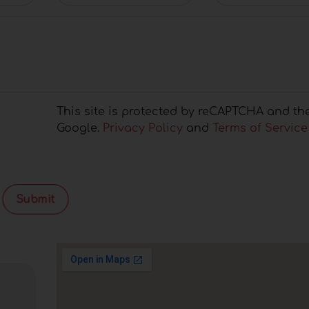
This site is protected by reCAPTCHA and th
Google.
Privacy Policy
and
Terms of Service
Submit