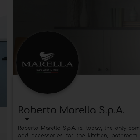
Roberto Marella S.p.A.
Roberto Marella S.p.A. is, today, the only c
and accessories for the kitchen, bathroom a