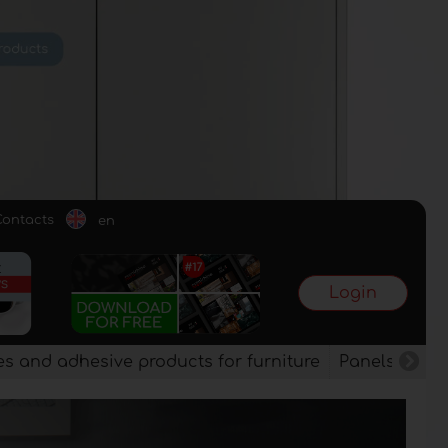
Contacts
en
Login
es and adhesive products for furniture
Panels, vene