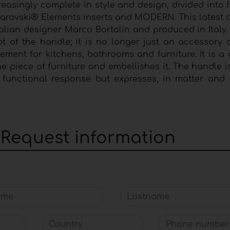
easingly complete in style and design, divided into 
arovski® Elements inserts and MODERN. This latest c
alian designer Marco Bortolin and produced in Italy.
of the handle; it is no longer just an accessory o
ment for kitchens, bathrooms and furniture. It is a d
 the piece of furniture and embellishes it. The handle 
a functional response but expresses, in matter and 
: Request information
me
Lastname
Country
Phone number