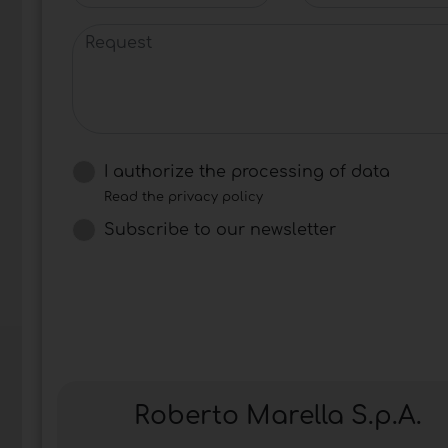
Request
I authorize the processing of data
Read the privacy policy
Subscribe to our newsletter
Roberto Marella S.p.A.