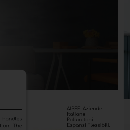
AIPEF: Aziende
Italiane
f handles
Poliuretani
Espansi Flessibili.
tion. The