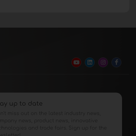
ay up to date
n't miss out on the latest industry news,
mpany news, product news, innovative
chnologies and trade fairs. Sign up for the
wsletter!