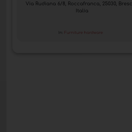
Via Rudiana 6/8, Roccafranca, 25030, Bresc
Italia
In:
Furniture hardware