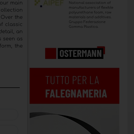
four main
National association of
manufacturers of flexible
ollection
polyurethane foam, raw
 Over the
materials and additives.
Gruppo Federazione
f classic
Gomma Plastica.
etail, an
is seen as
form, the