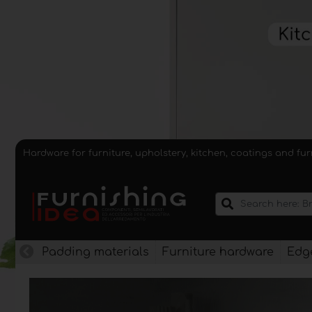
Hardware for furniture, upholstery, kitchen, coatings and fu
Padding materials
Furniture hardware
Edge