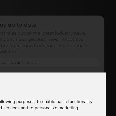
ay up to date
n't miss out on the latest industry news,
mpany news, product news, innovative
chnologies and trade fairs. Sign up for the
wsletter!
SUBSCRIBE
following purposes:
to enable basic functionality
nd services and to personalize marketing