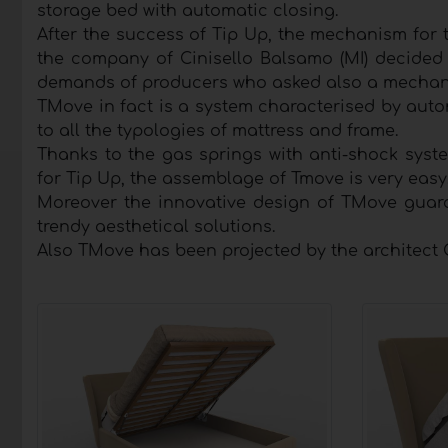
storage bed with automatic closing.
After the success of Tip Up, the mechanism for t
the company of Cinisello Balsamo (MI) decided 
demands of producers who asked also a mechani
TMove in fact is a system characterised by auto
to all the typologies of mattress and frame.
Thanks to the gas springs with anti-shock syst
for Tip Up, the assemblage of Tmove is very easy
Moreover the innovative design of TMove guara
trendy aesthetical solutions.
Also TMove has been projected by the architect 