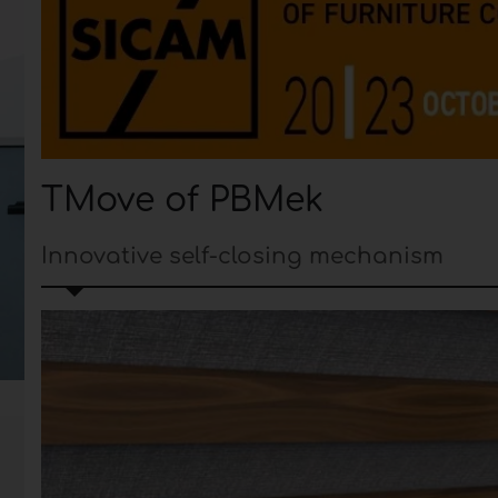
TMove of PBMek
Innovative self-closing mechanism