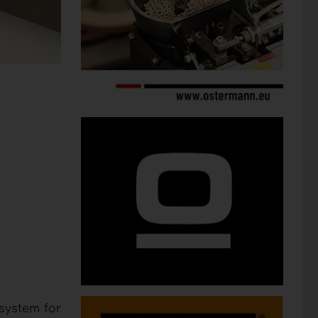
system for