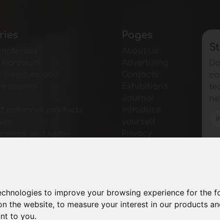
ries
Pages
St
materials
About us
e hardware
Advertising
Do
r furniture and
Contacts
co
ve papers
Exhibitions
te
Journal
ne
d adhesive products
Introduce
ture
yourself
veneers and semi-
Privacy
 products
Site Map
r furniture
for furniture
for tables and
technologies to improve your browsing experience for the 
ies
on the website
,
to measure your interest in our products a
gical Materials
ant to you
.
 and Software for the