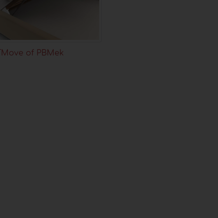
TMove of PBMek