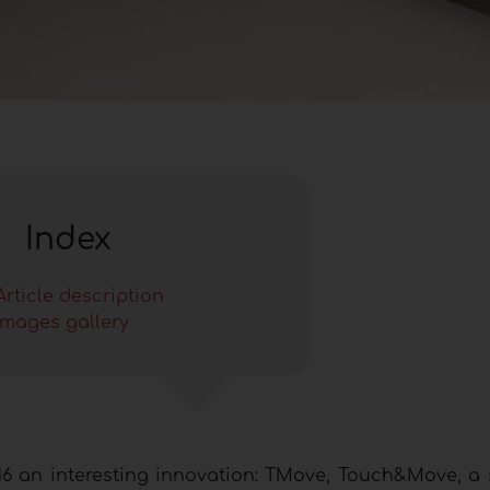
Index
Article description
Images gallery
6 an interesting innovation: TMove, Touch&Move, a 