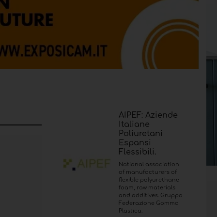
AIPEF: Aziende
Italiane
Poliuretani
Espansi
Flessibili.
National association
of manufacturers of
flexible polyurethane
foam, raw materials
and additives. Gruppo
Federazione Gomma
Plastica.