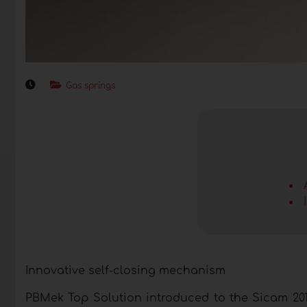
Gas springs
Innovative self-closing mechanism
PBMek Top Solution introduced to the Sicam 201