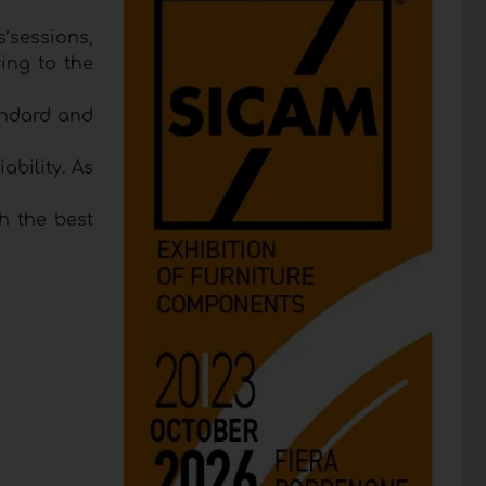
s’sessions,
ing to the
andard and
bility. As
h the best