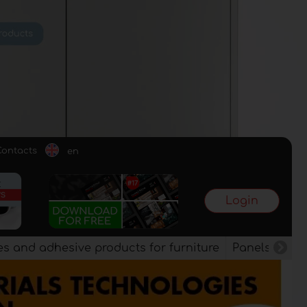
Contacts
en
Login
es and adhesive products for furniture
Panels, vene