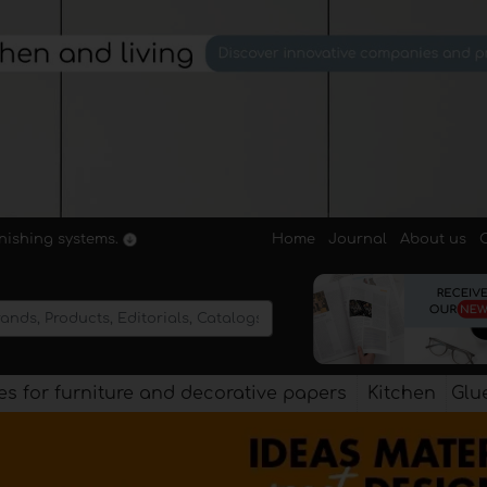
Home
Journal
About us
rnishing systems.
s for furniture and decorative papers
Kitchen
Glu