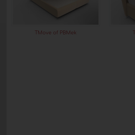
TMove of PBMek