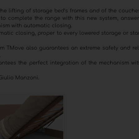
he lifting of storage bed’s frames and of the couche
to complete the range with this new system, answer
sm with automatic closing.
matic closing, proper to every lowered storage or st
em TMove also guarantees an extreme safety and relia
.
ntees the perfect integration of the mechanism wit
Giulio Manzoni.