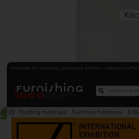
Hardware for furniture, upholstery, kitchen, coatings and fu
Padding materials
Furniture hardware
Edge