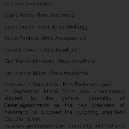
of 7 vice-presidents:
Maria Porro – Pres. Assarredo
Ezio Daniele – Pres. Assoimballaggi
Paolo Fantoni – Pres. Assopannelli
Carlo Urbinati – Pres. Assoluce
Gianfranco Marinelli – Pres. Assufficio
Gianfranco Bellin – Pres. Assotende
Alessandro Calcaterra – Pres. Fedecomlegno
In September, Maria Porro was unanimously
elected by the general assembly of
FederlegnoArredo
as the new president of
Assarredo to succeed the outgoing president
Claudio Feltrin.
Passion, professionalism, creativity, method and