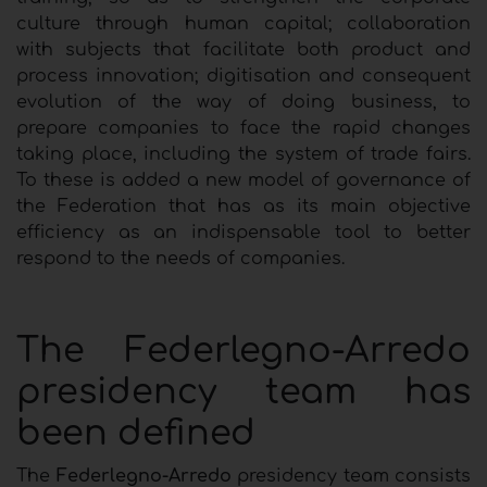
culture through human capital; collaboration
with subjects that facilitate both product and
process innovation; digitisation and consequent
evolution of the way of doing business, to
prepare companies to face the rapid changes
taking place, including the system of trade fairs.
To these is added a new model of governance of
the Federation that has as its main objective
efficiency as an indispensable tool to better
respond to the needs of companies.
The Federlegno-Arredo
presidency team has
been defined
The
Federlegno-Arredo
presidency team consists