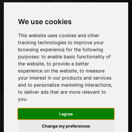
About us
Advertising
Contacts
We use cookies
Exhibitions
Journal
This website uses cookies and other
Introduce yourself
tracking technologies to improve your
Privacy
browsing experience for the following
Site Map
purposes:
to enable basic functionality of
the website
,
to provide a better
experience on the website
,
to measure
Stay up to date
your interest in our products and services
Don't miss out on the latest industry news,
and to personalize marketing interactions
,
company news, product news, innovative
to deliver ads that are more relevant to
technologies and trade fairs. Sign up for
you
.
the newsletter!
I agree
Change my preferences