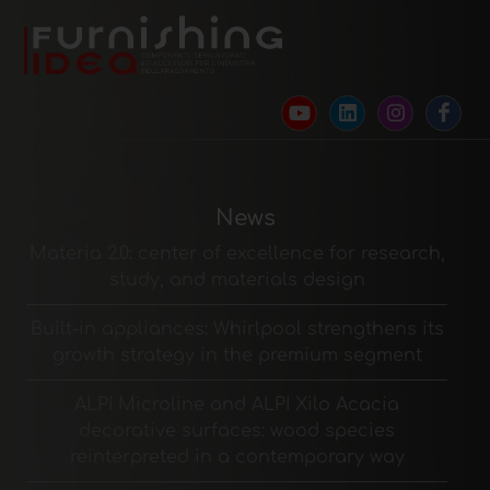
News
Materia 2.0: center of excellence for research,
study, and materials design
Built-in appliances: Whirlpool strengthens its
growth strategy in the premium segment
ALPI Microline and ALPI Xilo Acacia
decorative surfaces: wood species
reinterpreted in a contemporary way