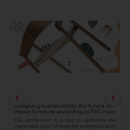
Designing sustainability: the future of
w
Italian furniture according to FSC Italia
e
I
FSC certification is a tool to guarantee the
T
sustainable origin of wood and a communication