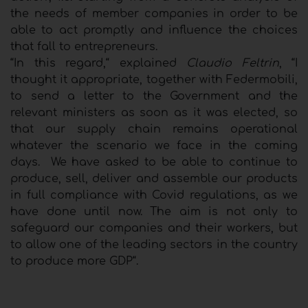
the needs of member companies in order to be
able to act promptly and influence the choices
that fall to entrepreneurs.
“In this regard,“ explained
Claudio Feltrin
, “I
thought it appropriate, together with Federmobili,
to send a letter to the Government and the
relevant ministers as soon as it was elected, so
that our supply chain remains operational
whatever the scenario we face in the coming
days. We have asked to be able to continue to
produce, sell, deliver and assemble our products
in full compliance with Covid regulations, as we
have done until now. The aim is not only to
safeguard our companies and their workers, but
to allow one of the leading sectors in the country
to produce more GDP“.