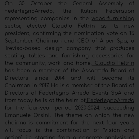
On 30 October the General Assembly of
FederlegnoArredo
, the Italian Federation
representing companies in the
wood-furnishing
sector
, elected
Claudio Feltrin
as its new
president, confirming the nomination vote on 15
September. Chairman and CEO of Arper Spa, a
Treviso-based design company that produces
seating, tables and furnishing accessories for
the community, work and home,
Claudio Feltrin
has been a member of the Assarredo Board of
Directors since 2014 and will become its
Chairman in 2017. He is a member of the Board of
Directors of Federlegno Arredo Eventi SpA and
from today he is at the helm of
FederlegnoArredo
for the four-year period 2020-2024, succeeding
Emanuele Orsini. The theme on which the new
chairman's commitment for the next four years
will focus is the combination of 'Vision and
action', i.e. starting from a concrete analysis of