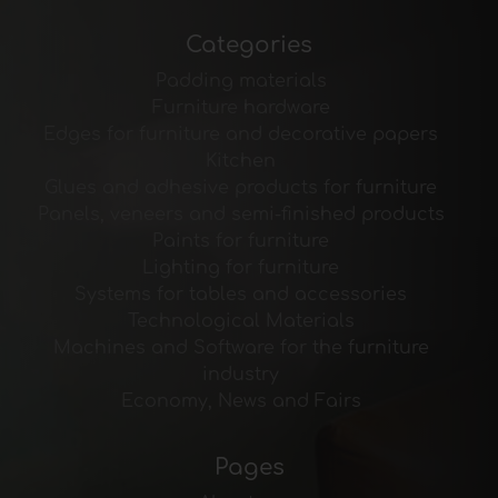
Categories
Padding materials
Furniture hardware
Edges for furniture and decorative papers
Kitchen
Glues and adhesive products for furniture
Panels, veneers and semi-finished products
Paints for furniture
Lighting for furniture
Systems for tables and accessories
Technological Materials
Machines and Software for the furniture
industry
Economy, News and Fairs
Pages