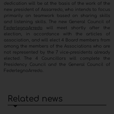
dedication will be at the basis of the work of the
new president of Assarredo, who intends to focus
primarily on teamwork based on sharing skills
and listening skills. The new General Council of
FederlegnoArredo
will meet shortly after the
election, in accordance with the articles of
association, and will elect 4 Board members from
among the members of the Associations who are
not represented by the 7 vice-presidents already
elected. The 4 Councillors will complete the
Presidency Council and the General Council of
FederlegnoArredo.
Related news