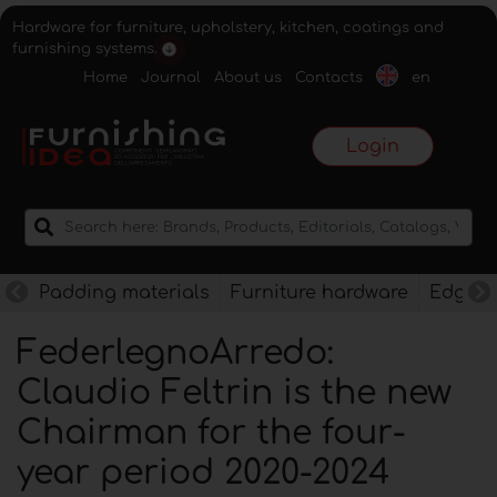
Hardware for furniture, upholstery, kitchen, coatings and
furnishing systems.
Home
Journal
About us
Contacts
en
Login
Padding materials
Furniture hardware
Edges f
FederlegnoArredo:
Claudio Feltrin is the new
Chairman for the four-
year period 2020-2024