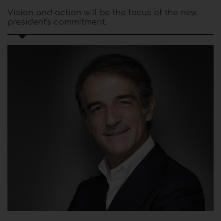
Vision and action will be the focus of the new
president's commitment.