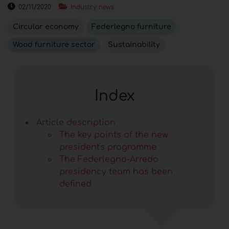
02/11/2020
Industry news
Circular economy
Federlegno furniture
Wood furniture sector
Sustainability
Index
Article description
The key points of the new
president's programme
The Federlegno-Arredo
presidency team has been
defined