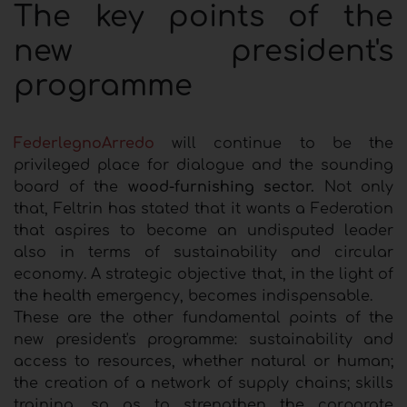
The key points of the
new president's
programme
FederlegnoArredo
will continue to be the
privileged place for dialogue and the sounding
board of the
wood-furnishing sector.
Not only
that, Feltrin has stated that it wants a Federation
that aspires to become an undisputed leader
also in terms of sustainability and circular
economy. A strategic objective that, in the light of
the health emergency, becomes indispensable.
These are the other fundamental points of the
new president's programme: sustainability and
access to resources, whether natural or human;
the creation of a network of supply chains; skills
training, so as to strengthen the corporate