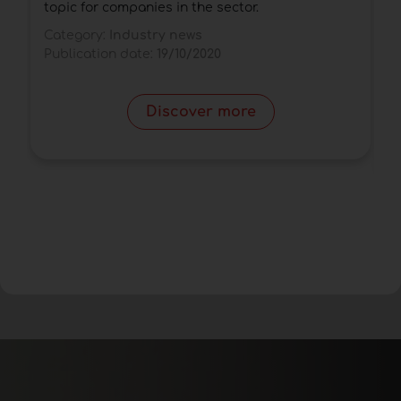
a
topic for companies in the sector.
d
Category:
Industry news
C
Publication date:
19/10/2020
P
Discover more