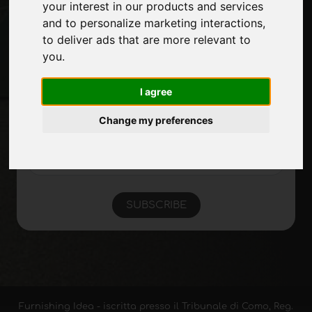
Site Map
your interest in our products and services
and to personalize marketing interactions
,
to deliver ads that are more relevant to
you
.
Stay up to date
Don't miss out on the latest industry news,
I agree
company news, product news, innovative
technologies and trade fairs. Sign up for
Change my preferences
the newsletter!
SUBSCRIBE
Furnishing Idea - iscritta presso il Tribunale di Como, Reg.