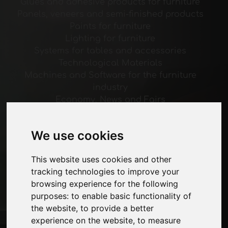
Glues and adhesive products for furniture
Panels, veneers and semi-finished products
Paints for furniture
Lighting for furniture
Systems for tables and accessories
Technological Materials
Machines and Software for the furniture
industry
Economy, News and Fairs
Pages
We use cookies
About us
Advertising
This website uses cookies and other
Contacts
tracking technologies to improve your
Exhibitions
browsing experience for the following
Journal
purposes:
to enable basic functionality of
Introduce yourself
the website
,
to provide a better
Privacy
experience on the website
,
to measure