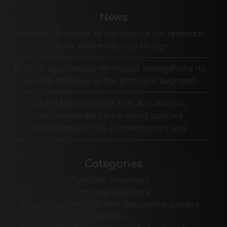
News
Materia 2.0: center of excellence for research,
study, and materials design
Built-in appliances: Whirlpool strengthens its
growth strategy in the premium segment
ALPI Microline and ALPI Xilo Acacia
decorative surfaces: wood species
reinterpreted in a contemporary way
Categories
Padding materials
Furniture hardware
Edges for furniture and decorative papers
Kitchen