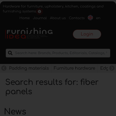
Hardware for furniture, upholstery, kitchen, coatings and
furnishing systems.
Home
Journal
About us
Contacts
en
Login
Padding materials
Furniture hardware
Edges f
Search results for: fiber
panels
News