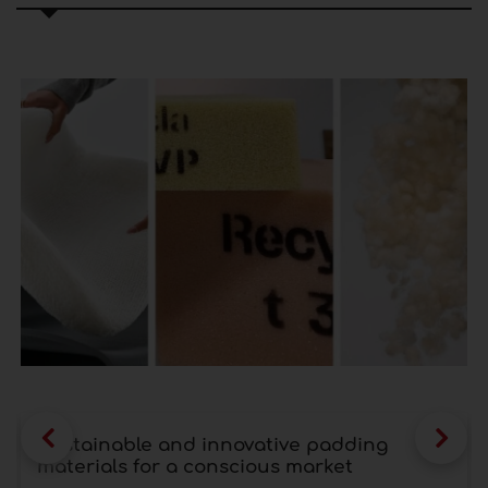
Sustainable and innovative padding
materials for a conscious market