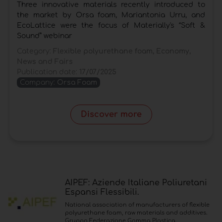
Three innovative materials recently introduced to
the market by Orsa foam, Mariantonia Urru, and
EcoLattice were the focus of Materially's “Soft &
Sound” webinar
Category:
Flexible polyurethane foam, Economy,
News and Fairs
Publication date:
17/07/2025
Company:
Orsa Foam
Discover more
AIPEF: Aziende Italiane Poliuretani
Espansi Flessibili.
National association of manufacturers of flexible
polyurethane foam, raw materials and additives.
Gruppo Federazione Gomma Plastica.