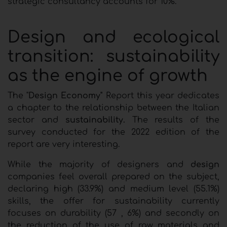
strategic consultancy accounts for 10%.
Design and ecological
transition: sustainability
as the engine of growth
The "
Design Economy"
Report this year dedicates
a chapter to the relationship between the Italian
sector and
sustainability.
The results of the
survey conducted for the 2022 edition of the
report are very interesting.
While the majority of designers and
design
companies feel overall prepared on the subject,
declaring high (33.9%) and medium level (55.1%)
skills, the offer for sustainability currently
focuses on durability (57 , 6%) and secondly on
the reduction of the use of raw materials and