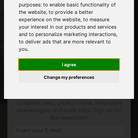
purposes:
to enable basic functionality of
About us
the website
,
to provide a better
Advertising
experience on the website
,
to measure
Contacts
your interest in our products and services
Exhibitions
and to personalize marketing interactions
,
Journal
to deliver ads that are more relevant to
Introduce yourself
you
.
Privacy
Site Map
I agree
Change my preferences
Stay up to date
Don't miss out on the latest industry news,
company news, product news, innovative
technologies and trade fairs. Sign up for
the newsletter!