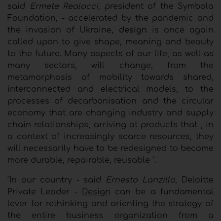
said
Ermete Realacci,
president of the Symbola
Foundation, - accelerated by the pandemic and
the invasion of Ukraine,
design
is once again
called upon to give shape, meaning and beauty
to the future. Many aspects of our life, as well as
many sectors, will change, from the
metamorphosis of mobility towards shared,
interconnected and electrical models, to the
processes of decarbonisation and the circular
economy that are changing industry and supply
chain relationships, arriving at products that , in
a context of increasingly scarce resources, they
will necessarily have to be redesigned to become
more durable, repairable, reusable ".
"In our country - said
Ernesto Lanzillo
, Deloitte
Private Leader -
Design
can be a fundamental
lever for rethinking and orienting the strategy of
the entire business organization from a