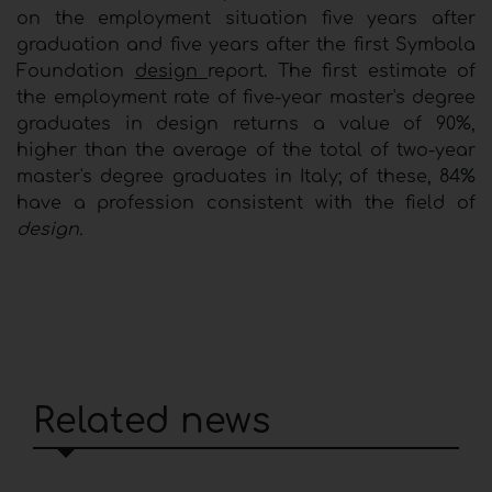
on the employment situation five years after
graduation and five years after the first Symbola
Foundation
design
report. The first estimate of
the employment rate of five-year master's degree
graduates in design returns a value of 90%,
higher than the average of the total of two-year
master's degree graduates in Italy; of these, 84%
have a profession consistent with the field of
design.
Related news