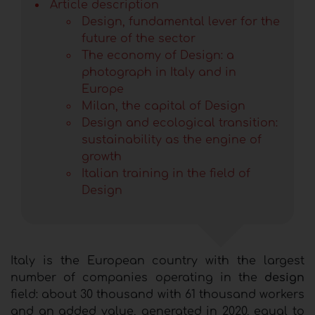
Article description
Design, fundamental lever for the
future of the sector
The economy of Design: a
photograph in Italy and in
Europe
Milan, the capital of Design
Design and ecological transition:
sustainability as the engine of
growth
Italian training in the field of
Design
Italy is the European country with the largest
number of companies operating in the
design
field: about 30 thousand with 61 thousand workers
and an added value, generated in 2020, equal to