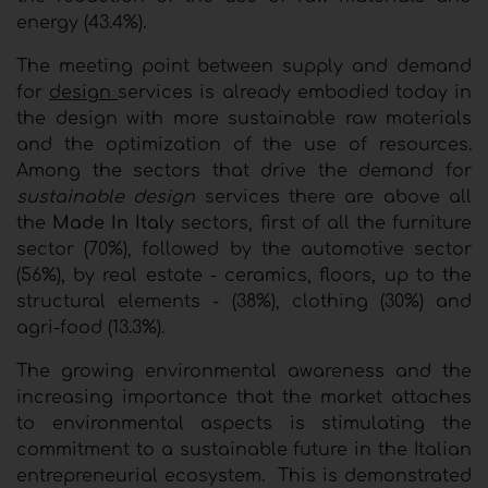
energy (43.4%).
The meeting point between supply and demand
for
design
services is already embodied today in
the design with more sustainable raw materials
and the optimization of the use of resources.
Among the sectors that drive the demand for
sustainable design
services there are above all
the
Made In Italy
sectors, first of all the furniture
sector (70%), followed by the automotive sector
(56%), by real estate - ceramics, floors, up to the
structural elements - (38%), clothing (30%) and
agri-food (13.3%).
The growing environmental awareness and the
increasing importance that the market attaches
to environmental aspects is stimulating the
commitment to a sustainable future in the Italian
entrepreneurial ecosystem. This is demonstrated