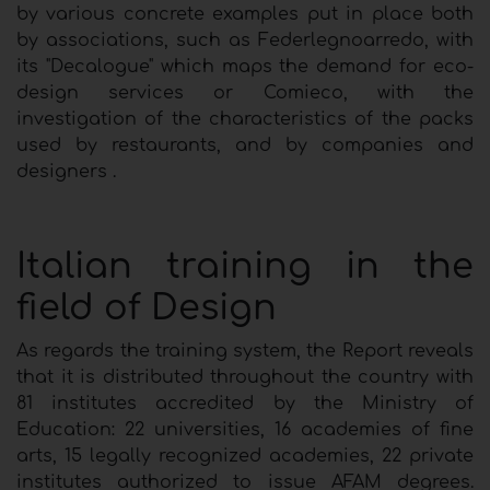
by various concrete examples put in place both
by associations, such as Federlegnoarredo, with
its "Decalogue" which maps the demand for eco-
design services or Comieco, with the
investigation of the characteristics of the packs
used by restaurants, and by companies and
designers .
Italian training in the
field of Design
As regards the training system, the Report reveals
that it is distributed throughout the country with
81 institutes accredited by the Ministry of
Education: 22 universities, 16 academies of fine
arts, 15 legally recognized academies, 22 private
institutes authorized to issue AFAM degrees.