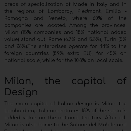
areas of specialization of
Made in Italy
and in
the regions of Lombardy, Piedmont, Emilia -
Romagna and Veneto, where 60% of the
companies are located. Among the provinces,
Milan (15% companies and 18% national added
value) stand out, Rome (6.7% and 5.3%), Turin (5%
and 7.8%).The enterprises operate for 44% to the
foreign countries (8.9% extra EU), for 45% on
national scale, while for the 10.8% on local scale.
Milan, the capital of
Design
The main capital of Italian
design
is Milan: the
Lombard capital concentrates 18% of the sector's
added value on the national territory. After all,
Milan is also home to the Salone del Mobile and