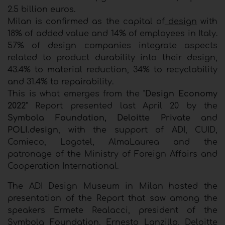
2.5 billion euros.
Milan is confirmed as the capital of
design
with
18% of added value and 14% of employees in Italy.
57% of design companies integrate aspects
related to product durability into their design,
43.4% to material reduction, 34% to recyclability
and 31.4% to repairability.
This is what emerges from the
"Design Economy
2022"
Report presented last April 20 by the
Symbola Foundation,
Deloitte Private
and
POLI.design
, with the support of ADI, CUID,
Comieco, Logotel, AlmaLaurea and the
patronage of the Ministry of Foreign Affairs and
Cooperation International.
The ADI Design Museum in Milan hosted the
presentation of the Report that saw among the
speakers Ermete Realacci, president of the
Symbola Foundation, Ernesto Lanzillo, Deloitte