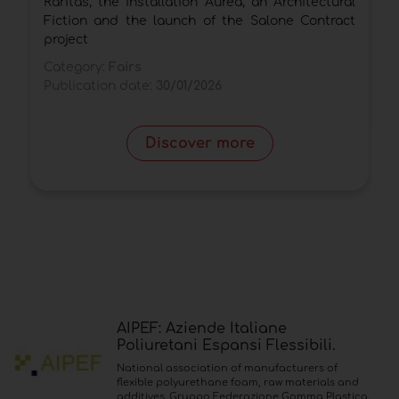
Raritas, the installation Aurea, an Architectural
C
Fiction and the launch of the Salone Contract
P
project
Category:
Fairs
Publication date:
30/01/2026
Discover more
AIPEF: Aziende Italiane
Poliuretani Espansi Flessibili.
National association of manufacturers of
flexible polyurethane foam, raw materials and
additives. Gruppo Federazione Gomma Plastica.