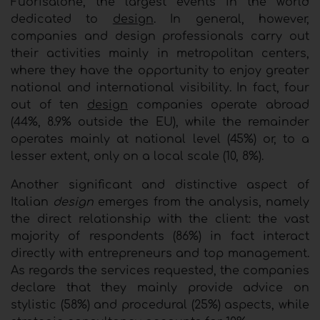
Fuorisalone, the largest events in the world
dedicated to
design
. In general, however,
companies and design professionals carry out
their activities mainly in metropolitan centers,
where they have the opportunity to enjoy greater
national and international visibility. In fact, four
out of ten
design
companies operate abroad
(44%, 8.9% outside the EU), while the remainder
operates mainly at national level (45%) or, to a
lesser extent, only on a local scale (10, 8%).
Another significant and distinctive aspect of
Italian
design
emerges from the analysis, namely
the direct relationship with the client: the vast
majority of respondents (86%) in fact interact
directly with entrepreneurs and top management.
As regards the services requested, the companies
declare that they mainly provide advice on
stylistic (58%) and procedural (25%) aspects, while