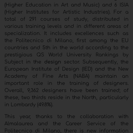
(Higher Education in Art and Music) and 6 ISIA
(Higher Institutes for Artistic Industries). For a
total of 291 courses of study, distributed in
various training levels and in different areas of
specialization. It includes excellences such as
the Politecnico di Milano, first among the EU
countries and 5th in the world according to the
prestigious QS World University Rankings by
Subject in the
design
sector. Subsequently, the
European Institute of Design (IED) and the New
Academy of Fine Arts (NABA) maintain an
important role in the training of designers.
Overall, 9,362 designers have been trained; of
these, two thirds reside in the North, particularly
in Lombardy (49.8%).
This year, thanks to the collaboration with
Almalaurea and the Career Service of the
Politecnico di Milano, there is new information