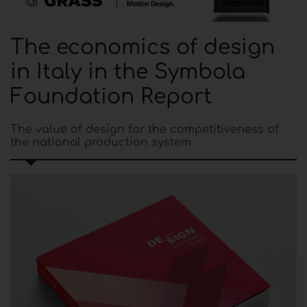
The economics of design
in Italy in the Symbola
Foundation Report
The value of design for the competitiveness of
the national production system