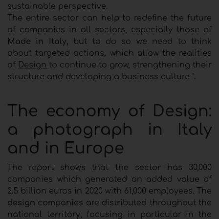
sustainable perspective.
The entire sector can help to redefine the future
of companies in all sectors, especially those of
Made in Italy,
but to do so we need to think
about targeted actions, which allow the realities
of
Design
to continue to grow, strengthening their
structure and developing a business culture ".
The economy of Design:
a photograph in Italy
and in Europe
The report shows that the sector has 30,000
companies which generated an added value of
2.5 billion euros in 2020 with 61,000 employees. The
design
companies are distributed throughout the
national territory, focusing in particular in the