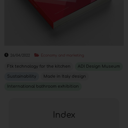
26/04/2022
Economy and marketing
Ftk technology for the kitchen
ADI Design Museum
Sustainability
Made in Italy design
International bathroom exhibition
Index