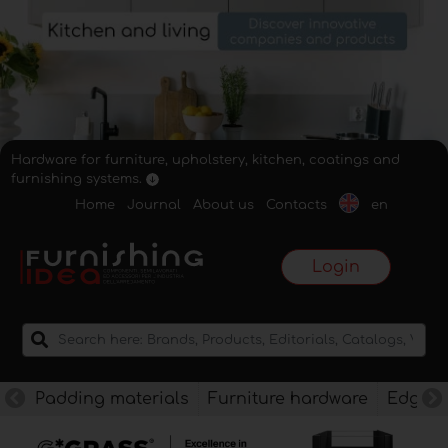
Hardware for furniture, upholstery, kitchen, coatings and
furnishing systems.
Home
Journal
About us
Contacts
en
Login
Padding materials
Furniture hardware
Edges f