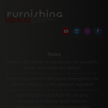
News
Materia 2.0: center of excellence for research,
study, and materials design
Built-in appliances: Whirlpool strengthens its
growth strategy in the premium segment
ALPI Microline and ALPI Xilo Acacia
decorative surfaces: wood species
reinterpreted in a contemporary way