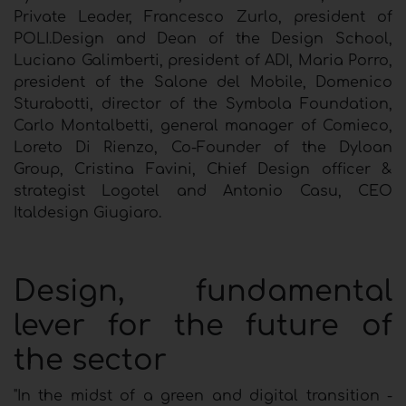
Private Leader, Francesco Zurlo, president of
POLI.Design and Dean of the Design School,
Luciano Galimberti, president of ADI, Maria Porro,
president of the Salone del Mobile, Domenico
Sturabotti, director of the Symbola Foundation,
Carlo Montalbetti, general manager of Comieco,
Loreto Di Rienzo, Co-Founder of the Dyloan
Group, Cristina Favini, Chief Design officer &
strategist Logotel and Antonio Casu, CEO
Italdesign Giugiaro.
Design, fundamental
lever for the future of
the sector
"In the midst of a green and digital transition -