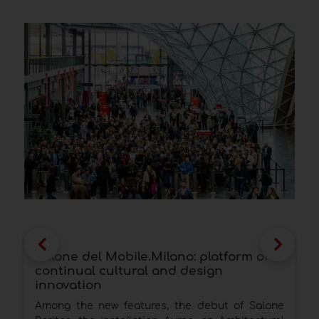
Salone del Mobile.Milano: platform of
S
continual cultural and design
t
innovation
N
Among the new features, the debut of Salone
s