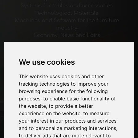
Systems for tables and accessories
Technological Materials
Machines and Software for the furniture
industry
Economy, News and Fairs
Pages
We use cookies
About us
Advertising
This website uses cookies and other
Contacts
tracking technologies to improve your
Exhibitions
browsing experience for the following
Journal
purposes:
to enable basic functionality of
Introduce yourself
the website
,
to provide a better
Privacy
experience on the website
,
to measure
Site Map
your interest in our products and services
and to personalize marketing interactions
,
to deliver ads that are more relevant to