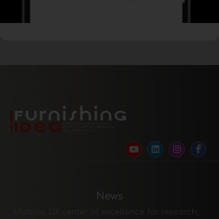
News
Materia 2.0: center of excellence for research,