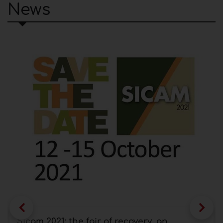
News
Sicam 2021: the fair of recovery, an