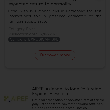
expected return to normality
From 12 to 15 October 2021 in Pordenone the first
international fair in presence dedicated to the
furniture supply sector
Category:
Fairs
Publication date:
19/07/2021
Company:
EXPOSICAM SRL
Discover more
AIPEF: Aziende Italiane Poliuretani
Espansi Flessibili.
National association of manufacturers of flexible
polyurethane foam, raw materials and additives.
Gruppo Federazione Gomma Plastica.