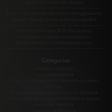
study, and materials design
Built-in appliances: Whirlpool strengthens its
growth strategy in the premium segment
ALPI Microline and ALPI Xilo Acacia
decorative surfaces: wood species
reinterpreted in a contemporary way
Categories
Padding materials
Furniture hardware
Edges for furniture and decorative papers
Kitchen
Glues and adhesive products for furniture
Panels, veneers and semi-finished products
Paints for furniture
Lighting for furniture