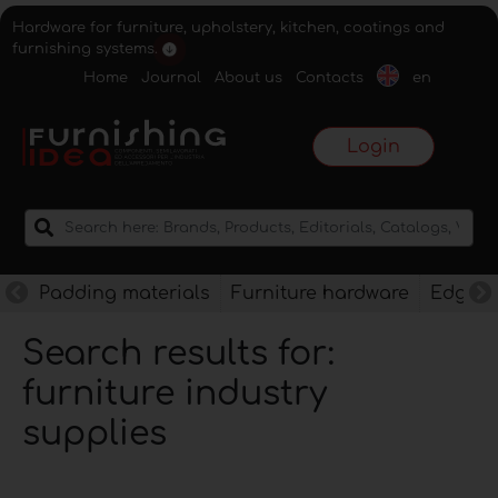
Hardware for furniture, upholstery, kitchen, coatings and
furnishing systems.
Home
Journal
About us
Contacts
en
Login
Padding materials
Furniture hardware
Edges f
Search results for:
furniture industry
supplies