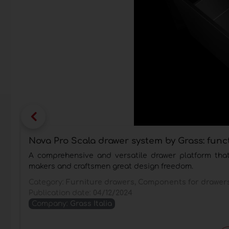
Nova Pro Scala drawer system by Grass: func
A comprehensive and versatile drawer platform that 
makers and craftsmen great design freedom.
Category:
Furniture drawers, Components for drawer
Publication date:
04/12/2024
Company:
Grass Italia