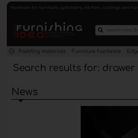
Hardware for furniture, upholstery, kitchen, coatings and fu
Padding materials
Furniture hardware
Edge
Search results for: drawer
News