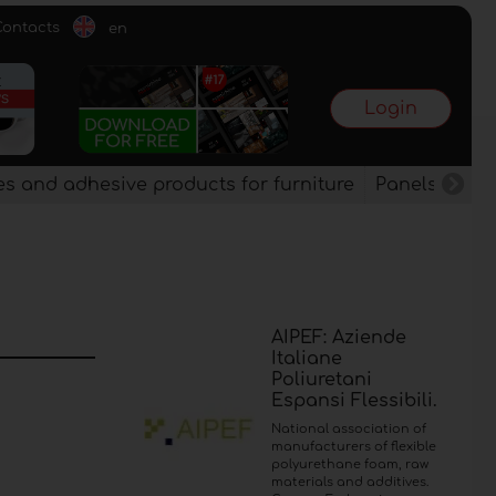
Contacts
en
Login
es and adhesive products for furniture
Panels, vene
AIPEF: Aziende
Italiane
Poliuretani
Espansi Flessibili.
National association of
manufacturers of flexible
polyurethane foam, raw
materials and additives.