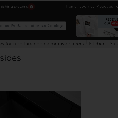
Home
Journal
About us
rnishing systems.
s for furniture and decorative papers
Kitchen
Glu
 sides