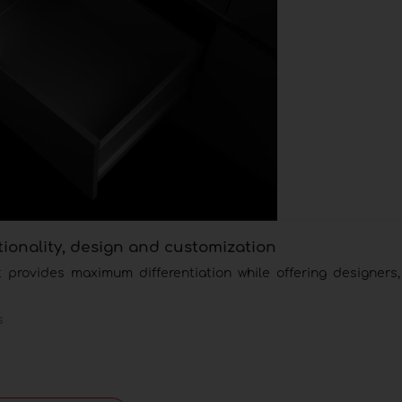
tionality, design and customization
provides maximum differentiation while offering designers, 
s