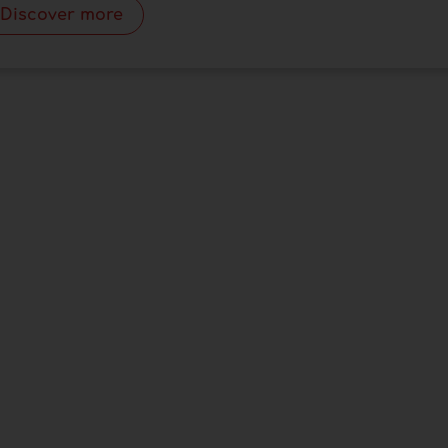
Discover more