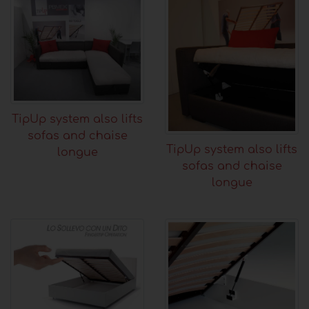
TipUp system also lifts
sofas and chaise
TipUp system also lifts
longue
sofas and chaise
longue