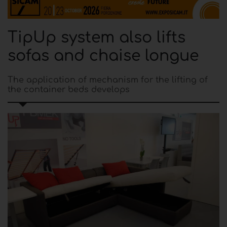
TipUp system also lifts
sofas and chaise longue
The application of mechanism for the lifting of
the container beds develops