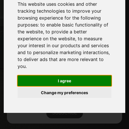
Exhibitions
This website uses cookies and other
Journal
tracking technologies to improve your
Introduce yourself
browsing experience for the following
Privacy
purposes:
to enable basic functionality of
Site Map
the website
,
to provide a better
experience on the website
,
to measure
your interest in our products and services
and to personalize marketing interactions
,
Stay up to date
to deliver ads that are more relevant to
Don't miss out on the latest industry news,
you
.
company news, product news, innovative
technologies and trade fairs. Sign up for
I agree
the newsletter!
Change my preferences
SUBSCRIBE