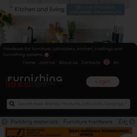
Hardware for furniture, upholstery, kitchen, coatings and
furnishing systems.
Home
Journal
About us
Contacts
en
Login
Padding materials
Furniture hardware
Edges f