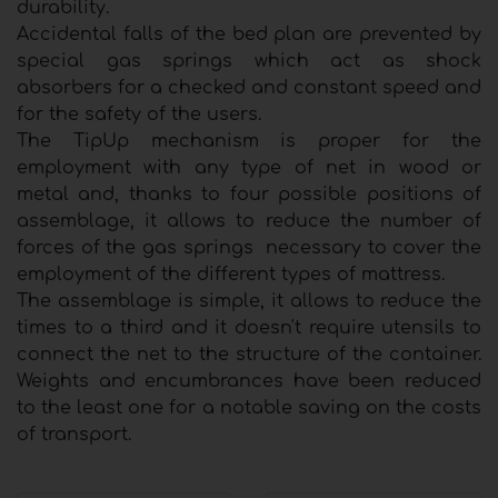
durability.
Accidental falls of the bed plan are prevented by
special gas springs which act as shock
absorbers for a checked and constant speed and
for the safety of the users.
The TipUp mechanism is proper for the
employment with any type of net in wood or
metal and, thanks to four possible positions of
assemblage, it allows to reduce the number of
forces of the gas springs necessary to cover the
employment of the different types of mattress.
The assemblage is simple, it allows to reduce the
times to a third and it doesn't require utensils to
connect the net to the structure of the container.
Weights and encumbrances have been reduced
to the least one for a notable saving on the costs
of transport.