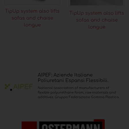
TipUp system also lifts
TipUp system also lifts
sofas and chaise
sofas and chaise
longue
longue
AIPEF: Aziende Italiane
Poliuretani Espansi Flessibili.
National association of manufacturers of
flexible polyurethane foam, raw materials and
additives. Gruppo Federazione Gomma Plastica.