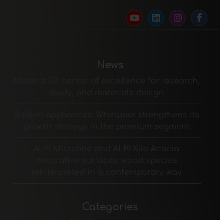
News
Materia 2.0: center of excellence for research,
study, and materials design
Built-in appliances: Whirlpool strengthens its
growth strategy in the premium segment
ALPI Microline and ALPI Xilo Acacia
decorative surfaces: wood species
reinterpreted in a contemporary way
Categories