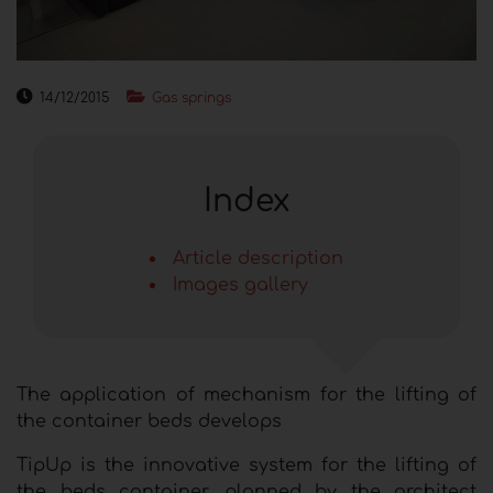
14/12/2015
Gas springs
Index
Article description
Images gallery
The application of mechanism for the lifting of
the container beds develops
TipUp is the innovative system for the lifting of
the beds container, planned by the architect