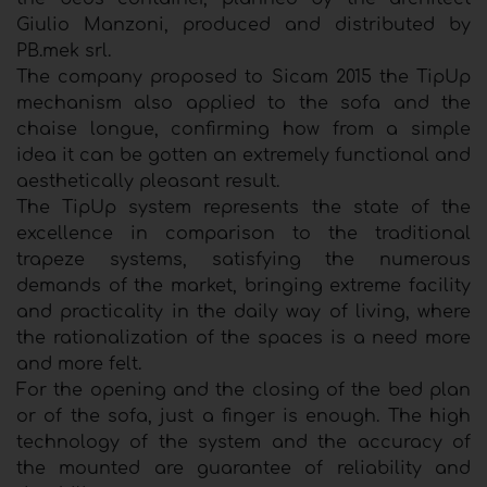
Giulio Manzoni, produced and distributed by
PB.mek srl.
The company proposed to Sicam 2015 the TipUp
mechanism also applied to the sofa and the
chaise longue, confirming how from a simple
idea it can be gotten an extremely functional and
aesthetically pleasant result.
The TipUp system represents the state of the
excellence in comparison to the traditional
trapeze systems, satisfying the numerous
demands of the market, bringing extreme facility
and practicality in the daily way of living, where
the rationalization of the spaces is a need more
and more felt.
For the opening and the closing of the bed plan
or of the sofa, just a finger is enough. The high
technology of the system and the accuracy of
the mounted are guarantee of reliability and